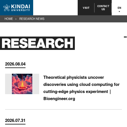
CONTACT
VISIT
EN
US
HOME
RESEARCH NEWS
2026.08.04
Theoretical physicists uncover
discoveries using cloud computing for
cutting-edge physics experiment｜
Bioengineer.org
2026.07.31