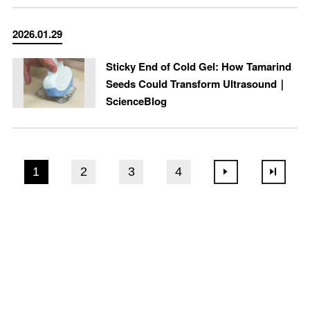
2026.01.29
Sticky End of Cold Gel: How Tamarind
Seeds Could Transform Ultrasound｜
ScienceBlog
1
2
3
4