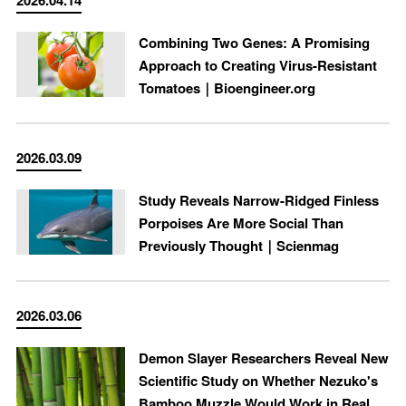
2026.04.14
Combining Two Genes: A Promising
Approach to Creating Virus-Resistant
Tomatoes｜Bioengineer.org
2026.03.09
Study Reveals Narrow-Ridged Finless
Porpoises Are More Social Than
Previously Thought｜Scienmag
2026.03.06
Demon Slayer Researchers Reveal New
Scientific Study on Whether Nezuko's
Bamboo Muzzle Would Work in Real