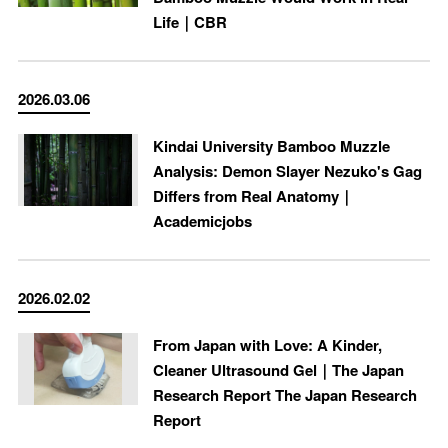
Life｜CBR
2026.03.06
Kindai University Bamboo Muzzle
Analysis: Demon Slayer Nezuko's Gag
Differs from Real Anatomy｜
Academicjobs
2026.02.02
From Japan with Love: A Kinder,
Cleaner Ultrasound Gel｜The Japan
Research Report The Japan Research
Report