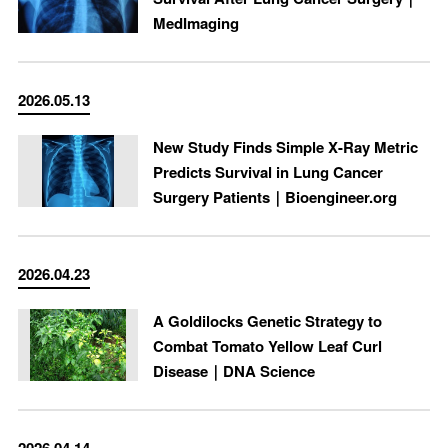
MedImaging
2026.05.13
New Study Finds Simple X-Ray Metric
Predicts Survival in Lung Cancer
Surgery Patients｜Bioengineer.org
2026.04.23
A Goldilocks Genetic Strategy to
Combat Tomato Yellow Leaf Curl
Disease｜DNA Science