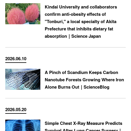
Kindai University and collaborators
confirm anti-obesity effects of
"Tonburi," a local specialty of Akita
Prefecture that inhibits dietary fat
absorption｜Science Japan
2026.06.10
A Pinch of Scandium Keeps Carbon
Nanotube Forests Growing Where Iron
Alone Burns Out｜ScienceBlog
2026.05.20
Simple Chest X-Ray Measure Predicts
Survival After Lung Cancer Surgery｜