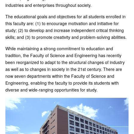
industries and enterprises throughout society.
The educational goals and objectives for all students enrolled in
this faculty are: (1) to encourage motivation and initiative for
study; (2) to develop and increase independent critical thinking
skills; and (3) to promote creativity and problem-solving abilities.
While maintaining a strong commitment to education and
tradition, the Faculty of Science and Engineering has recently
been reorganized to adapt to the structural changes of industry
as well as to changes in society in the 21st century. There are
now seven departments within the Faculty of Science and
Engineering, enabling the faculty to provide its students with
diverse and wide-ranging opportunities for study.