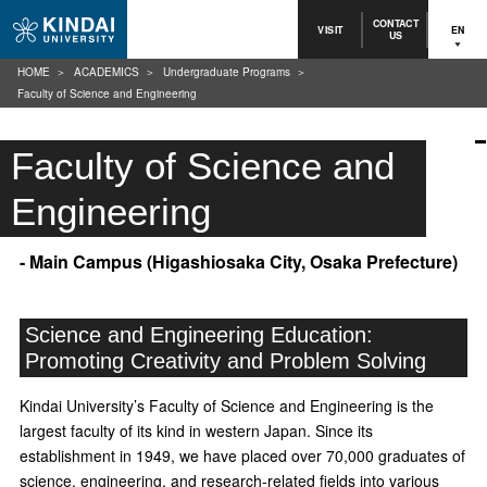
CONTACT
VISIT
EN
US
HOME
ACADEMICS
Undergraduate Programs
Faculty of Science and Engineering
Faculty of Science and
Engineering
- Main Campus (Higashiosaka City, Osaka Prefecture)
Science and Engineering Education:
Promoting Creativity and Problem Solving
Kindai University’s Faculty of Science and Engineering is the
largest faculty of its kind in western Japan. Since its
establishment in 1949, we have placed over 70,000 graduates of
science, engineering, and research-related fields into various