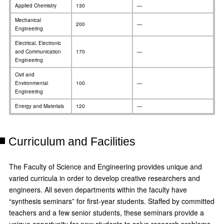
Applied Chemistry
130
—
Mechanical
200
—
Engineering
Electrical, Electronic
and Communication
170
—
Engineering
Civil and
Environmental
100
—
Engineering
Energy and Materials
120
—
Curriculum and Facilities
The Faculty of Science and Engineering provides unique and
varied curricula in order to develop creative researchers and
engineers. All seven departments within the faculty have
“synthesis seminars” for first-year students. Staffed by committed
teachers and a few senior students, these seminars provide a