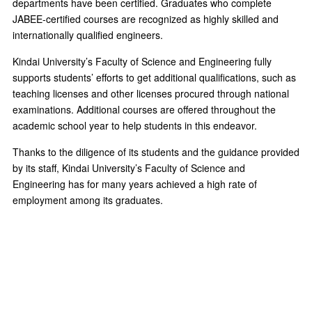
departments have been certified. Graduates who complete
JABEE-certified courses are recognized as highly skilled and
internationally qualified engineers.
Kindai University’s Faculty of Science and Engineering fully
supports students’ efforts to get additional qualifications, such as
teaching licenses and other licenses procured through national
examinations. Additional courses are offered throughout the
academic school year to help students in this endeavor.
Thanks to the diligence of its students and the guidance provided
by its staff, Kindai University’s Faculty of Science and
Engineering has for many years achieved a high rate of
employment among its graduates.