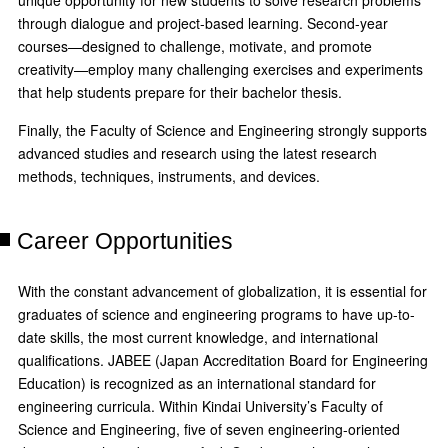
unique opportunity for new students to solve research problems
through dialogue and project-based learning. Second-year
courses—designed to challenge, motivate, and promote
creativity—employ many challenging exercises and experiments
that help students prepare for their bachelor thesis.
Finally, the Faculty of Science and Engineering strongly supports
advanced studies and research using the latest research
methods, techniques, instruments, and devices.
Career Opportunities
With the constant advancement of globalization, it is essential for
graduates of science and engineering programs to have up-to-
date skills, the most current knowledge, and international
qualifications. JABEE (Japan Accreditation Board for Engineering
Education) is recognized as an international standard for
engineering curricula. Within Kindai University’s Faculty of
Science and Engineering, five of seven engineering-oriented