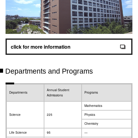
click for more information
Departments and Programs
Annual Student
Departments
Programs
Admissions
Mathematics
Science
225
Physics
Chemistry
Life Science
95
—