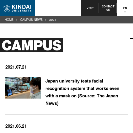
CONTACT
VISIT
EN
US
HOME
CAMPUS NEWS
2021
2021.07.21
Japan university tests facial
recognition system that works even
with a mask on (Source: The Japan
News)
2021.06.21