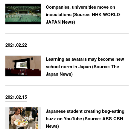
Companies, universities move on
inoculations (Source: NHK WORLD-
JAPAN News)
2021.02.22
Learning as avatars may become new
school norm in Japan (Source: The
Japan News)
2021.02.15
Japanese student creating bug-eating
buzz on YouTube (Source: ABS-CBN
News)